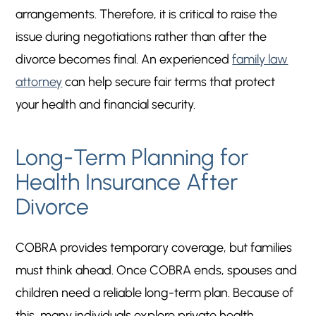
arrangements. Therefore, it is critical to raise the
issue during negotiations rather than after the
divorce becomes final. An experienced
family law
attorney
can help secure fair terms that protect
your health and financial security.
Long-Term Planning for
Health Insurance After
Divorce
COBRA provides temporary coverage, but families
must think ahead. Once COBRA ends, spouses and
children need a reliable long-term plan. Because of
this, many individuals explore private health