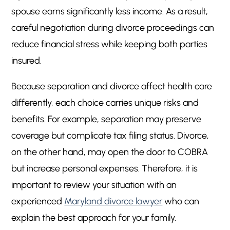
spouse earns significantly less income. As a result,
careful negotiation during divorce proceedings can
reduce financial stress while keeping both parties
insured.
Because separation and divorce affect health care
differently, each choice carries unique risks and
benefits. For example, separation may preserve
coverage but complicate tax filing status. Divorce,
on the other hand, may open the door to COBRA
but increase personal expenses. Therefore, it is
important to review your situation with an
experienced
Maryland divorce lawyer
who can
explain the best approach for your family.