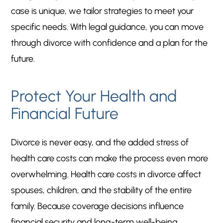
case is unique, we tailor strategies to meet your
specific needs. With legal guidance, you can move
through divorce with confidence and a plan for the
future.
Protect Your Health and
Financial Future
Divorce is never easy, and the added stress of
health care costs can make the process even more
overwhelming. Health care costs in divorce affect
spouses, children, and the stability of the entire
family. Because coverage decisions influence
financial security and long-term well-being,