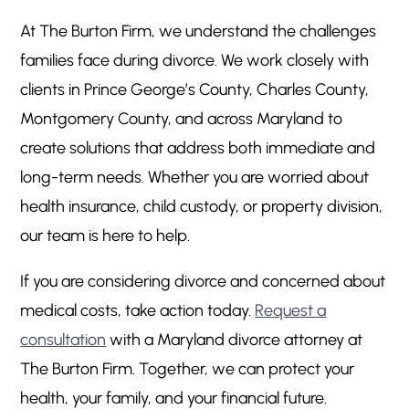
At The Burton Firm, we understand the challenges
families face during divorce. We work closely with
clients in Prince George’s County, Charles County,
Montgomery County, and across Maryland to
create solutions that address both immediate and
long-term needs. Whether you are worried about
health insurance, child custody, or property division,
our team is here to help.
If you are considering divorce and concerned about
medical costs, take action today.
Request a
consultation
with a Maryland divorce attorney at
The Burton Firm. Together, we can protect your
health, your family, and your financial future.