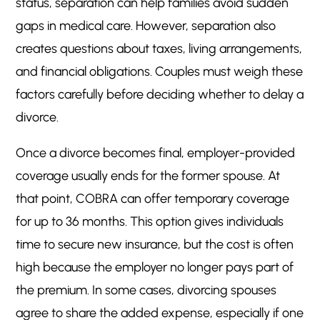
status, separation can help families avoid sudden
gaps in medical care. However, separation also
creates questions about taxes, living arrangements,
and financial obligations. Couples must weigh these
factors carefully before deciding whether to delay a
divorce.
Once a divorce becomes final, employer-provided
coverage usually ends for the former spouse. At
that point, COBRA can offer temporary coverage
for up to 36 months. This option gives individuals
time to secure new insurance, but the cost is often
high because the employer no longer pays part of
the premium. In some cases, divorcing spouses
agree to share the added expense, especially if one