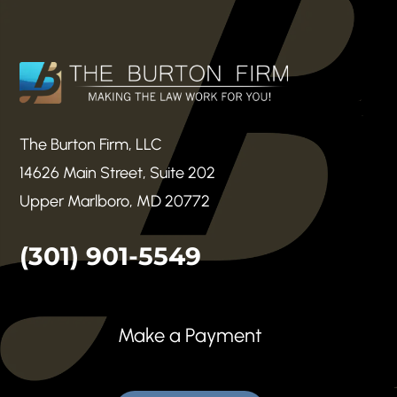
The Burton Firm, LLC
14626 Main Street, Suite 202
Upper Marlboro, MD 20772
(301) 901-5549
Make a Payment