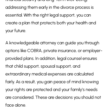
addressing them early in the divorce process is
essential. With the right legal support, you can
create a plan that protects both your health and
your future.
A knowledgeable attorney can guide you through
options like COBRA, private insurance, or employer-
provided plans. In addition, legal counsel ensures
that child support, spousal support, and
extraordinary medical expenses are calculated
fairly. As a result, you gain peace of mind knowing
your rights are protected and your family’s needs
are considered. These are decisions you should not
face alone.