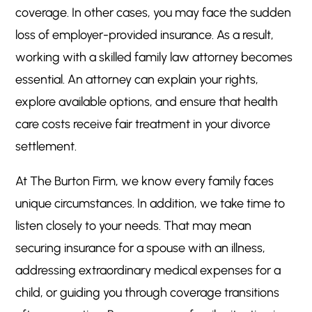
coverage. In other cases, you may face the sudden
loss of employer-provided insurance. As a result,
working with a skilled family law attorney becomes
essential. An attorney can explain your rights,
explore available options, and ensure that health
care costs receive fair treatment in your divorce
settlement.
At The Burton Firm, we know every family faces
unique circumstances. In addition, we take time to
listen closely to your needs. That may mean
securing insurance for a spouse with an illness,
addressing extraordinary medical expenses for a
child, or guiding you through coverage transitions