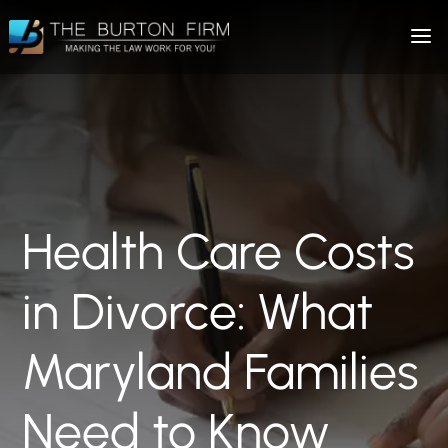
Health Care Costs
in Divorce: What
Maryland Families
Need to Know