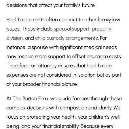
decisions that affect your family’s future.
Health care costs often connect to other family law
issues. These include
spousal support
,
property
division
, and
child custody arrangements
. For
instance, a spouse with significant medical needs
may receive more support to offset insurance costs.
Therefore, an attorney ensures that health care
expenses are not considered in isolation but as part
of your broader financial picture.
At The Burton Firm, we guide families through these
complex decisions with compassion and clarity. We
focus on protecting your health, your children’s well-
being, and your financial stability. Because every