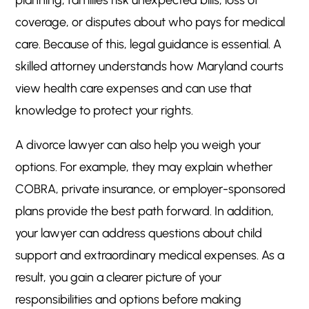
planning, families risk unexpected bills, loss of
coverage, or disputes about who pays for medical
care. Because of this, legal guidance is essential. A
skilled attorney understands how Maryland courts
view health care expenses and can use that
knowledge to protect your rights.
A divorce lawyer can also help you weigh your
options. For example, they may explain whether
COBRA, private insurance, or employer-sponsored
plans provide the best path forward. In addition,
your lawyer can address questions about child
support and extraordinary medical expenses. As a
result, you gain a clearer picture of your
responsibilities and options before making