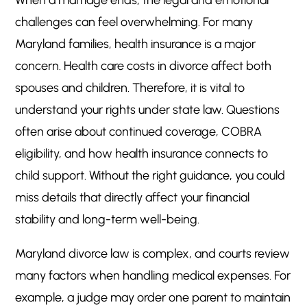
When a marriage ends, the legal and emotional
Protect Your Health and Financial Future
5
challenges can feel overwhelming. For many
Maryland families, health insurance is a major
concern. Health care costs in divorce affect both
spouses and children. Therefore, it is vital to
understand your rights under state law. Questions
often arise about continued coverage, COBRA
eligibility, and how health insurance connects to
child support. Without the right guidance, you could
miss details that directly affect your financial
stability and long-term well-being.
Maryland divorce law is complex, and courts review
many factors when handling medical expenses. For
example, a judge may order one parent to maintain