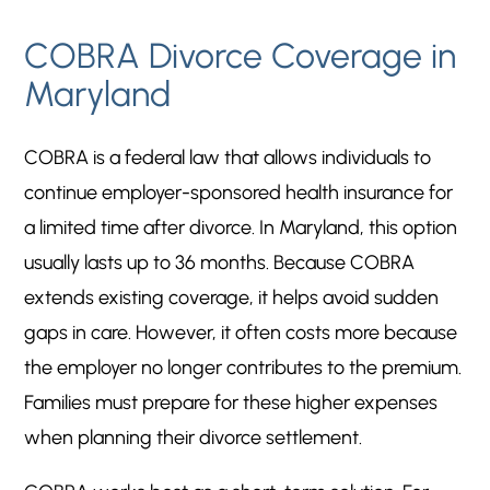
COBRA Divorce Coverage in
Maryland
COBRA is a federal law that allows individuals to
continue employer-sponsored health insurance for
a limited time after divorce. In Maryland, this option
usually lasts up to 36 months. Because COBRA
extends existing coverage, it helps avoid sudden
gaps in care. However, it often costs more because
the employer no longer contributes to the premium.
Families must prepare for these higher expenses
when planning their divorce settlement.