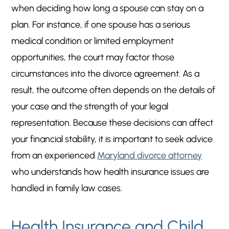
when deciding how long a spouse can stay on a
plan. For instance, if one spouse has a serious
medical condition or limited employment
opportunities, the court may factor those
circumstances into the divorce agreement. As a
result, the outcome often depends on the details of
your case and the strength of your legal
representation. Because these decisions can affect
your financial stability, it is important to seek advice
from an experienced
Maryland divorce attorney
who understands how health insurance issues are
handled in family law cases.
Health Insurance and Child