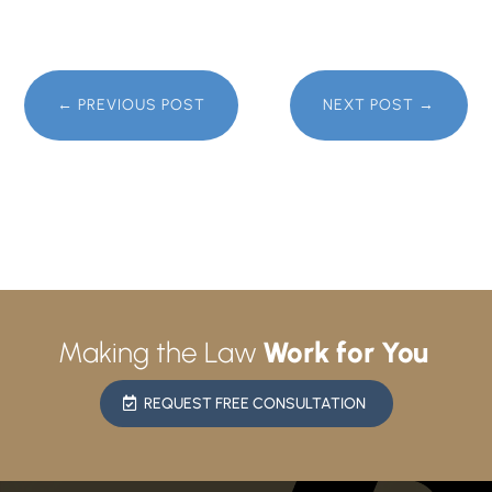
←
PREVIOUS POST
NEXT POST
→
Making the Law
Work for You
REQUEST FREE CONSULTATION