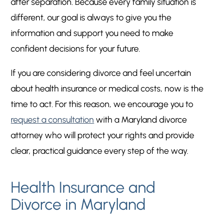
after separation. Because every family situation is
different, our goal is always to give you the
information and support you need to make
confident decisions for your future.
If you are considering divorce and feel uncertain
about health insurance or medical costs, now is the
time to act. For this reason, we encourage you to
request a consultation
with a Maryland divorce
attorney who will protect your rights and provide
clear, practical guidance every step of the way.
Health Insurance and
Divorce in Maryland