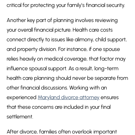
critical for protecting your family’s financial security.
Another key part of planning involves reviewing
your overall financial picture. Health care costs
connect directly to issues like alimony, child support,
and property division. For instance, if one spouse
relies heavily on medical coverage, that factor may
influence spousal support. As a result, long-term
health care planning should never be separate from
other financial discussions. Working with an
experienced
Maryland divorce attorney
ensures
that these concerns are included in your final
settlement.
After divorce, families often overlook important