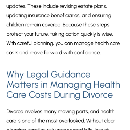
updates. These include revising estate plans,
updating insurance beneficiaries, and ensuring
children remain covered. Because these steps
protect your future, taking action quickly is wise.
With careful planning, you can manage health care
costs and move forward with confidence.
Why Legal Guidance
Matters in Managing Health
Care Costs During Divorce
Divorce involves many moving parts, and health
care is one of the most overlooked. Without clear