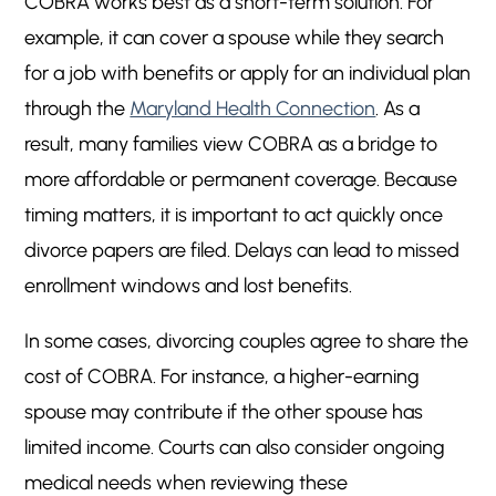
COBRA works best as a short-term solution. For
example, it can cover a spouse while they search
for a job with benefits or apply for an individual plan
through the
Maryland Health Connection
. As a
result, many families view COBRA as a bridge to
more affordable or permanent coverage. Because
timing matters, it is important to act quickly once
divorce papers are filed. Delays can lead to missed
enrollment windows and lost benefits.
In some cases, divorcing couples agree to share the
cost of COBRA. For instance, a higher-earning
spouse may contribute if the other spouse has
limited income. Courts can also consider ongoing
medical needs when reviewing these