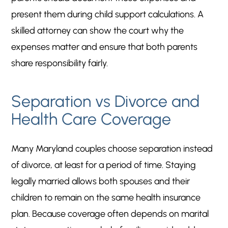
present them during child support calculations. A
skilled attorney can show the court why the
expenses matter and ensure that both parents
share responsibility fairly.
Separation vs Divorce and
Health Care Coverage
Many Maryland couples choose separation instead
of divorce, at least for a period of time. Staying
legally married allows both spouses and their
children to remain on the same health insurance
plan. Because coverage often depends on marital