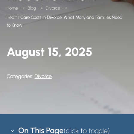
Home
Blog
Divorce
$
$
$
Health Care Costs in Divorce: What Maryland Families Need
to Know
August 15, 2025
Categories:
Divorce
On This Page
3