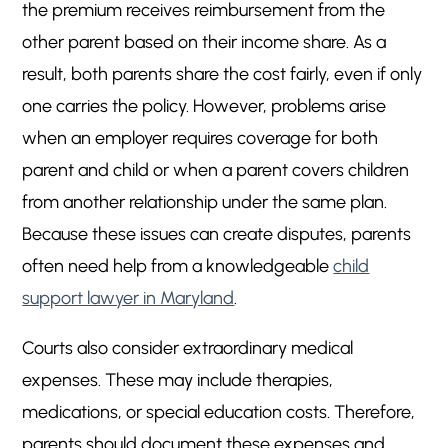
the premium receives reimbursement from the
other parent based on their income share. As a
result, both parents share the cost fairly, even if only
one carries the policy. However, problems arise
when an employer requires coverage for both
parent and child or when a parent covers children
from another relationship under the same plan.
Because these issues can create disputes, parents
often need help from a knowledgeable
child
support lawyer in Maryland
.
Courts also consider extraordinary medical
expenses. These may include therapies,
medications, or special education costs. Therefore,
parents should document these expenses and