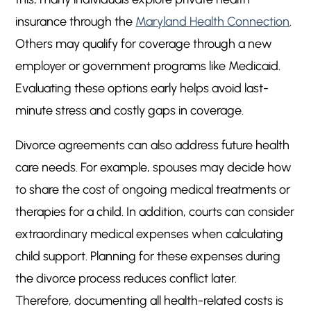
insurance through the
Maryland Health Connection
.
Others may qualify for coverage through a new
employer or government programs like Medicaid.
Evaluating these options early helps avoid last-
minute stress and costly gaps in coverage.
Divorce agreements can also address future health
care needs. For example, spouses may decide how
to share the cost of ongoing medical treatments or
therapies for a child. In addition, courts can consider
extraordinary medical expenses when calculating
child support. Planning for these expenses during
the divorce process reduces conflict later.
Therefore, documenting all health-related costs is