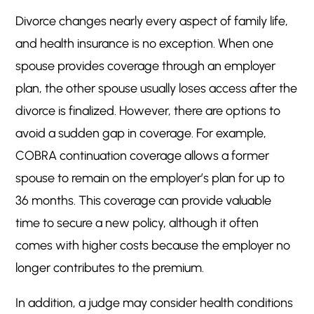
Divorce changes nearly every aspect of family life,
and health insurance is no exception. When one
spouse provides coverage through an employer
plan, the other spouse usually loses access after the
divorce is finalized. However, there are options to
avoid a sudden gap in coverage. For example,
COBRA continuation coverage allows a former
spouse to remain on the employer’s plan for up to
36 months. This coverage can provide valuable
time to secure a new policy, although it often
comes with higher costs because the employer no
longer contributes to the premium.
In addition, a judge may consider health conditions