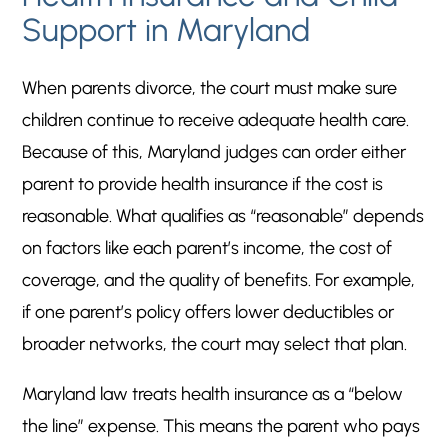
Support in Maryland
When parents divorce, the court must make sure
children continue to receive adequate health care.
Because of this, Maryland judges can order either
parent to provide health insurance if the cost is
reasonable. What qualifies as “reasonable” depends
on factors like each parent’s income, the cost of
coverage, and the quality of benefits. For example,
if one parent’s policy offers lower deductibles or
broader networks, the court may select that plan.
Maryland law treats health insurance as a “below
the line” expense. This means the parent who pays