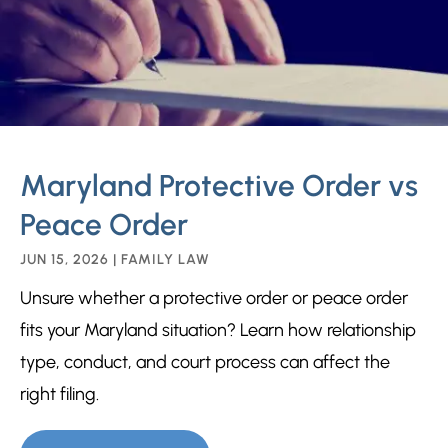
Maryland Protective Order vs
Peace Order
JUN 15, 2026
|
FAMILY LAW
Unsure whether a protective order or peace order
fits your Maryland situation? Learn how relationship
type, conduct, and court process can affect the
right filing.