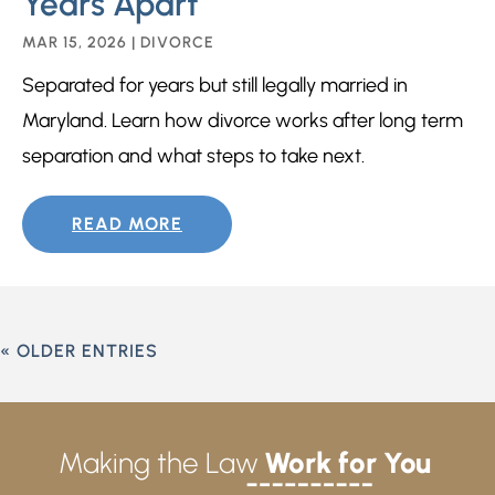
Years Apart
MAR 15, 2026
|
DIVORCE
Separated for years but still legally married in
Maryland. Learn how divorce works after long term
separation and what steps to take next.
READ MORE
« OLDER ENTRIES
Making the Law
Work for You