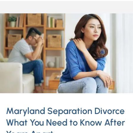
Maryland Separation Divorce
What You Need to Know After