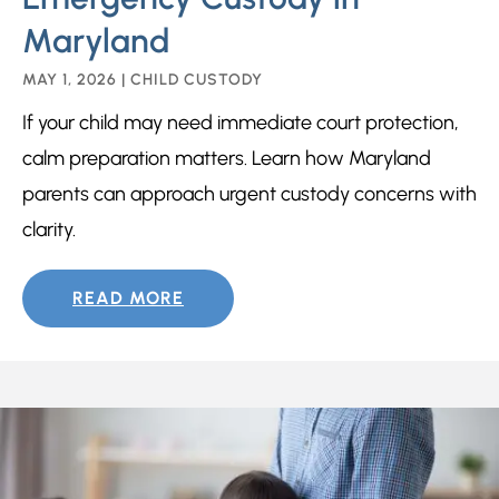
Maryland
MAY 1, 2026
|
CHILD CUSTODY
If your child may need immediate court protection,
calm preparation matters. Learn how Maryland
parents can approach urgent custody concerns with
clarity.
READ MORE