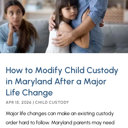
How to Modify Child Custody
in Maryland After a Major
Life Change
APR 15, 2026
|
CHILD CUSTODY
Major life changes can make an existing custody
order hard to follow. Maryland parents may need