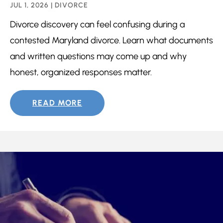
JUL 1, 2026
|
DIVORCE
Divorce discovery can feel confusing during a
contested Maryland divorce. Learn what documents
and written questions may come up and why
honest, organized responses matter.
READ MORE