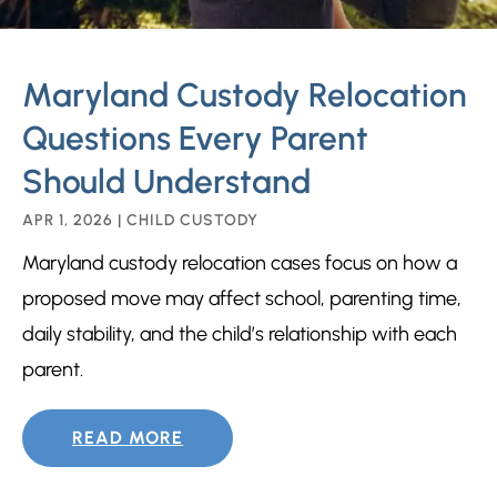
Maryland Custody Relocation
Questions Every Parent
Should Understand
APR 1, 2026
|
CHILD CUSTODY
Maryland custody relocation cases focus on how a
proposed move may affect school, parenting time,
daily stability, and the child’s relationship with each
parent.
READ MORE