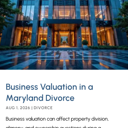
Business Valuation in a
Maryland Divorce
AUG 1, 2026
|
DIVORCE
Business valuation can affect property division,
alimony, and ownership questions during a