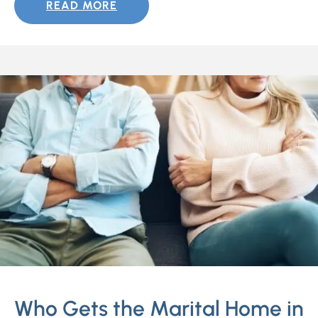
READ MORE
Who Gets the Marital Home in