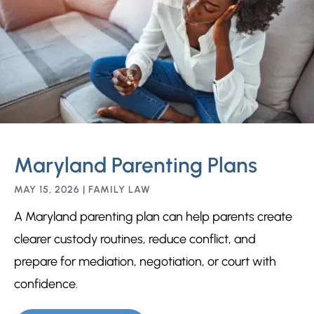
Maryland Parenting Plans
MAY 15, 2026
|
FAMILY LAW
A Maryland parenting plan can help parents create
clearer custody routines, reduce conflict, and
prepare for mediation, negotiation, or court with
confidence.