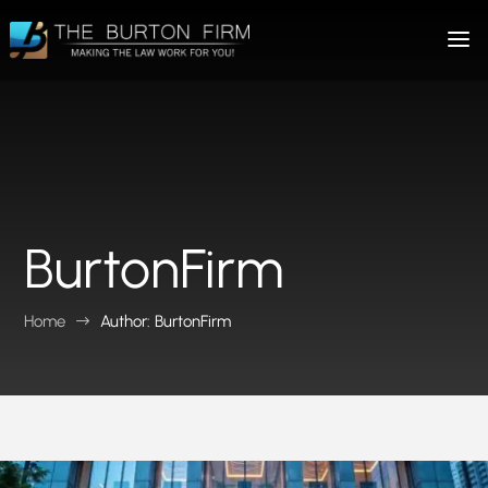
BurtonFirm
Home
Author: BurtonFirm
$