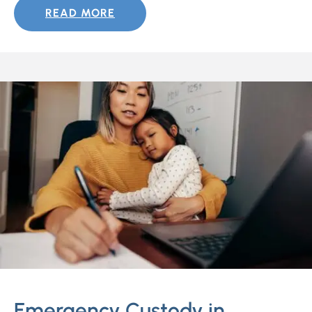
READ MORE
Emergency Custody in