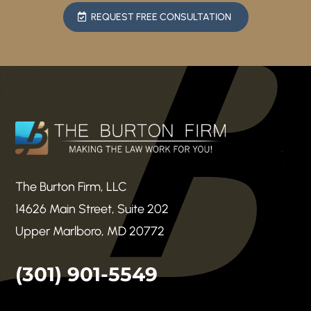
REQUEST FREE CONSULTATION
The Burton Firm, LLC
14626 Main Street, Suite 202
Upper Marlboro, MD 20772
(301) 901-5549