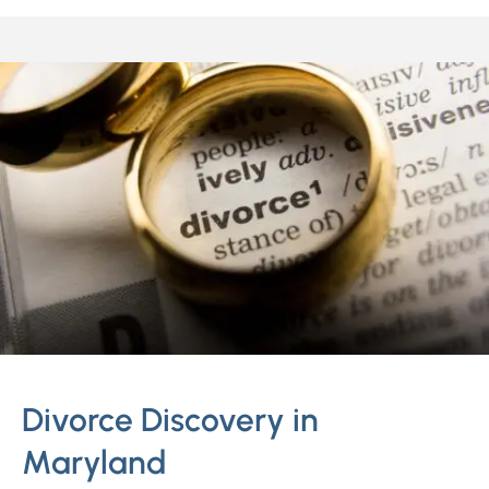
Divorce Discovery in
Maryland