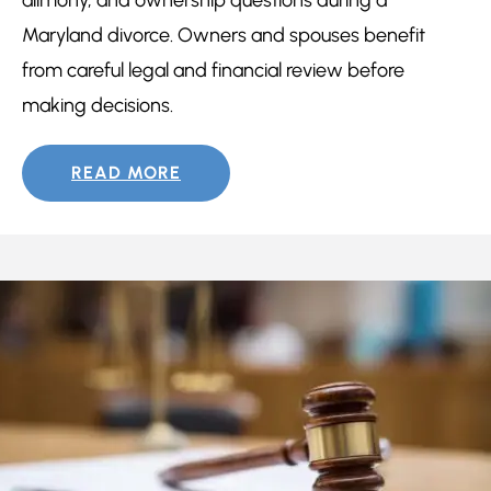
Maryland divorce. Owners and spouses benefit
from careful legal and financial review before
making decisions.
READ MORE