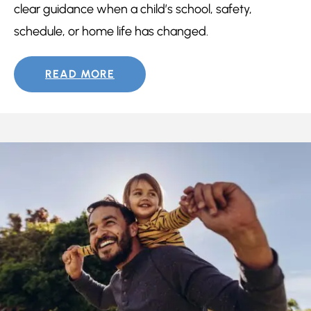
clear guidance when a child’s school, safety,
schedule, or home life has changed.
READ MORE