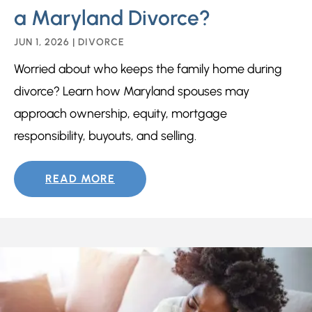
a Maryland Divorce?
JUN 1, 2026
|
DIVORCE
Worried about who keeps the family home during
divorce? Learn how Maryland spouses may
approach ownership, equity, mortgage
responsibility, buyouts, and selling.
READ MORE