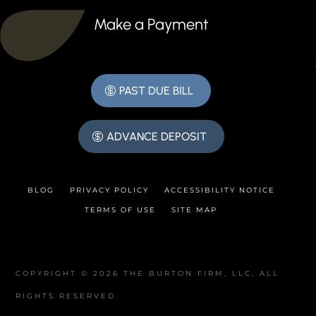
Make a Payment
PAST DUE BILL
ADVANCE DEPOSIT
BLOG
PRIVACY POLICY
ACCESSIBILITY NOTICE
TERMS OF USE
SITE MAP
COPYRIGHT © 2026 THE BURTON FIRM, LLC, ALL
RIGHTS RESERVED.