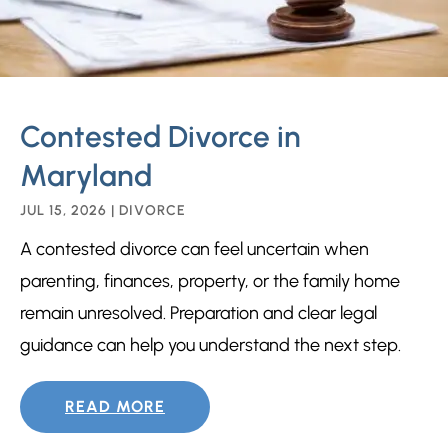
Contested Divorce in
Maryland
JUL 15, 2026
|
DIVORCE
A contested divorce can feel uncertain when
parenting, finances, property, or the family home
remain unresolved. Preparation and clear legal
guidance can help you understand the next step.
READ MORE