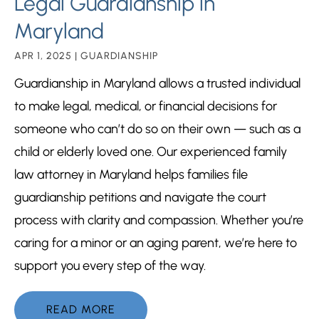
Legal Guardianship in
Maryland
APR 1, 2025
|
GUARDIANSHIP
Guardianship in Maryland allows a trusted individual
to make legal, medical, or financial decisions for
someone who can’t do so on their own — such as a
child or elderly loved one. Our experienced family
law attorney in Maryland helps families file
guardianship petitions and navigate the court
process with clarity and compassion. Whether you’re
caring for a minor or an aging parent, we’re here to
support you every step of the way.
READ MORE