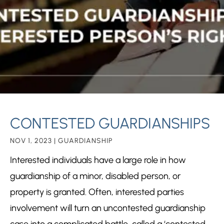
CONTESTED GUARDIANSHIPS
NOV 1, 2023
|
GUARDIANSHIP
Interested individuals have a large role in how
guardianship
of a minor, disabled person, or
property is granted. Often, interested parties
involvement will turn an uncontested guardianship
case into a complicated battle, called a ‘contested