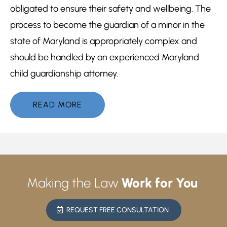
obligated to ensure their safety and wellbeing. The
process to become the guardian of a minor in the
state of Maryland is appropriately complex and
should be handled by an experienced Maryland
child guardianship attorney.
READ MORE
Making the Law
Work for You
REQUEST FREE CONSULTATION