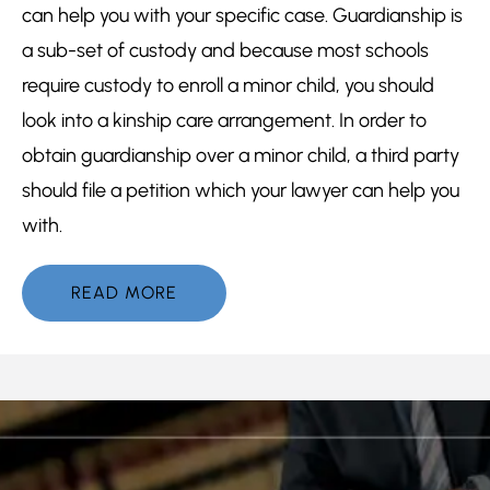
can help you with your specific case. Guardianship is
a sub-set of custody and because most schools
require custody to enroll a minor child, you should
look into a kinship care arrangement. In order to
obtain guardianship over a minor child, a third party
should file a petition which your lawyer can help you
with.
READ MORE