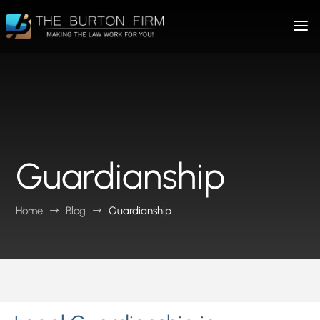
Guardianship
Home
Blog
Guardianship
$
$