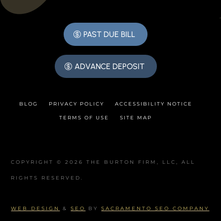
PAST DUE BILL
ADVANCE DEPOSIT
BLOG
PRIVACY POLICY
ACCESSIBILITY NOTICE
TERMS OF USE
SITE MAP
COPYRIGHT © 2026 THE BURTON FIRM, LLC, ALL
RIGHTS RESERVED.
WEB DESIGN
&
SEO
BY
SACRAMENTO SEO COMPANY