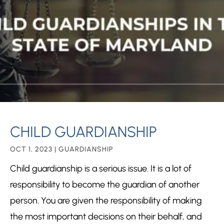
CHILD GUARDIANSHIP
OCT 1, 2023
|
GUARDIANSHIP
Child guardianship is a serious issue. It is a lot of
responsibility to become the guardian of another
person. You are given the responsibility of making
the most important decisions on their behalf, and