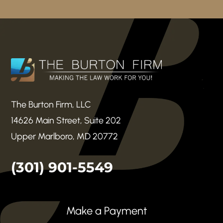
The Burton Firm, LLC
14626 Main Street, Suite 202
Upper Marlboro, MD 20772
(301) 901-5549
Make a Payment