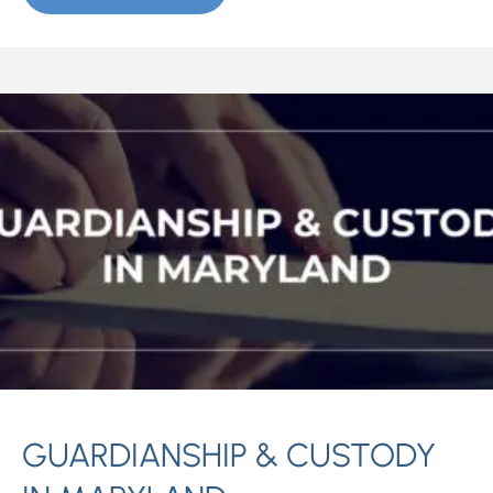
GUARDIANSHIP & CUSTODY