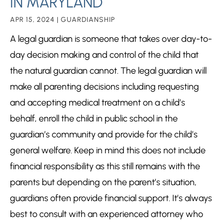
IN MARYLAND
APR 15, 2024
|
GUARDIANSHIP
A legal guardian is someone that takes over day-to-
day decision making and control of the child that
the natural guardian cannot. The legal guardian will
make all parenting decisions including requesting
and accepting medical treatment on a child’s
behalf, enroll the child in public school in the
guardian’s community and provide for the child’s
general welfare. Keep in mind this does not include
financial responsibility as this still remains with the
parents but depending on the parent’s situation,
guardians often provide financial support. It’s always
best to consult with an experienced attorney who