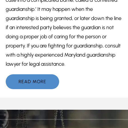
guardianship.’ It may happen when the
guardianship is being granted, or later down the line
if an interested party believes the guardian is not
doing a proper job of caring for the person or
property. If you are fighting for guardianship, consult
with a highly experienced Maryland guardianship
lawyer for legal assistance.
READ MORE