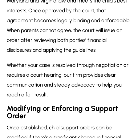
Maryland and Virginia law and meets the child’s best
interests. Once approved by the court, that
agreement becomes legally binding and enforceable.
When parents cannot agree, the court will issue an
order after reviewing both parties’ financial
disclosures and applying the guidelines.
Whether your case is resolved through negotiation or
requires a court hearing, our firm provides clear
communication and steady advocacy to help you
reach a fair result.
Modifying or Enforcing a Support
Order
Once established, child support orders can be
modified if there’s a significant change in financial