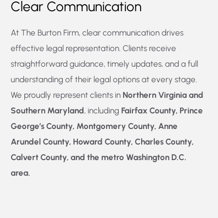
Clear Communication
At The Burton Firm, clear communication drives
effective legal representation. Clients receive
straightforward guidance, timely updates, and a full
understanding of their legal options at every stage.
We proudly represent clients in
Northern Virginia and
Southern Maryland
, including
Fairfax County, Prince
George’s County, Montgomery County, Anne
Arundel County, Howard County, Charles County,
Calvert County, and the metro Washington D.C.
area.