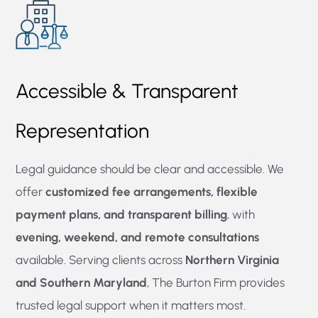
Accessible & Transparent
Representation
Legal guidance should be clear and accessible. We
offer
customized fee arrangements, flexible
payment plans, and transparent billing
, with
evening, weekend, and remote consultations
available. Serving clients across
Northern Virginia
and Southern Maryland
, The Burton Firm provides
trusted legal support when it matters most.