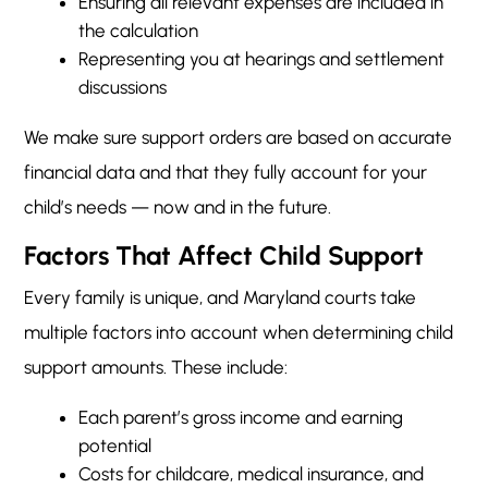
Ensuring all relevant expenses are included in
the calculation
Representing you at hearings and settlement
discussions
We make sure support orders are based on accurate
financial data and that they fully account for your
child’s needs — now and in the future.
Factors That Affect Child Support
Every family is unique, and Maryland courts take
multiple factors into account when determining child
support amounts. These include:
Each parent’s gross income and earning
potential
Costs for childcare, medical insurance, and