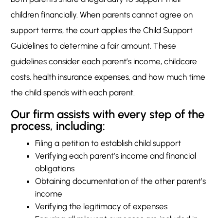
children financially. When parents cannot agree on
support terms, the court applies the Child Support
Guidelines to determine a fair amount. These
guidelines consider each parent’s income, childcare
costs, health insurance expenses, and how much time
the child spends with each parent.
Our firm assists with every step of the
process, including:
Filing a petition to establish child support
Verifying each parent’s income and financial
obligations
Obtaining documentation of the other parent’s
income
Verifying the legitimacy of expenses