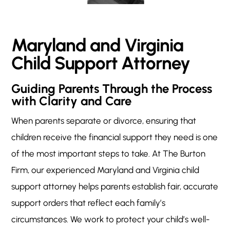
Maryland and Virginia
Child Support Attorney
Guiding Parents Through the Process
with Clarity and Care
When parents separate or divorce, ensuring that
children receive the financial support they need is one
of the most important steps to take. At The Burton
Firm, our experienced Maryland and Virginia child
support attorney helps parents establish fair, accurate
support orders that reflect each family’s
circumstances. We work to protect your child’s well-