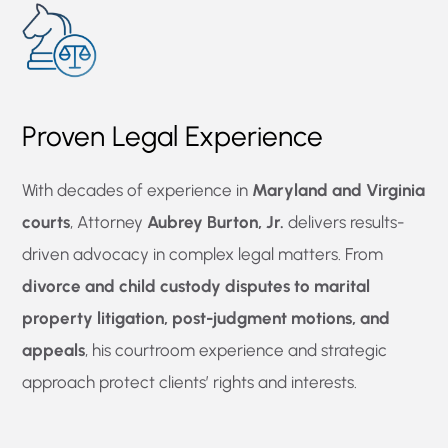
Proven Legal Experience
With decades of experience in
Maryland and Virginia
courts
, Attorney
Aubrey Burton, Jr.
delivers results-
driven advocacy in complex legal matters. From
divorce and child custody disputes to marital
property litigation, post-judgment motions, and
appeals
, his courtroom experience and strategic
approach protect clients’ rights and interests.