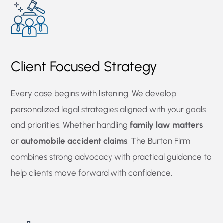
Client Focused Strategy
Every case begins with listening. We develop
personalized legal strategies aligned with your goals
and priorities. Whether handling
family law matters
or
automobile accident claims
, The Burton Firm
combines strong advocacy with practical guidance to
help clients move forward with confidence.