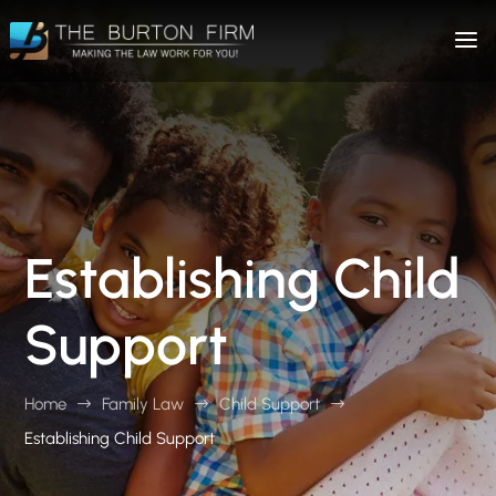
Establishing Child
Support
Home
Family Law
Child Support
$
$
$
Establishing Child Support