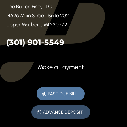
The Burton Firm, LLC
14626 Main Street, Suite 202
Upper Marlboro, MD 20772
(301) 901-5549
Make a Payment
PAST DUE BILL
ADVANCE DEPOSIT