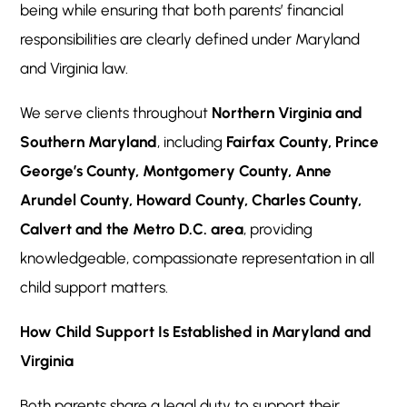
being while ensuring that both parents’ financial
responsibilities are clearly defined under Maryland
and Virginia law.
We serve clients throughout
Northern Virginia and
Southern Maryland
, including
Fairfax County, Prince
George’s County, Montgomery County, Anne
Arundel County, Howard County, Charles County,
Calvert and the Metro D.C. area
, providing
knowledgeable, compassionate representation in all
child support matters.
How Child Support Is Established in Maryland and
Virginia
Both parents share a legal duty to support their