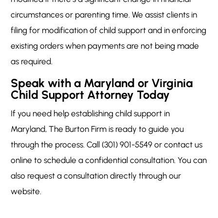
circumstances or parenting time. We assist clients in
filing for modification of child support and in enforcing
existing orders when payments are not being made
as required.
Speak with a Maryland or Virginia
Child Support Attorney Today
If you need help establishing child support in
Maryland, The Burton Firm is ready to guide you
through the process. Call (301) 901-5549 or contact us
online to schedule a confidential consultation. You can
also request a consultation directly through our
website.