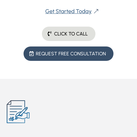
Get Started Today
CLICK TO CALL
REQUEST FREE CONSULTATION