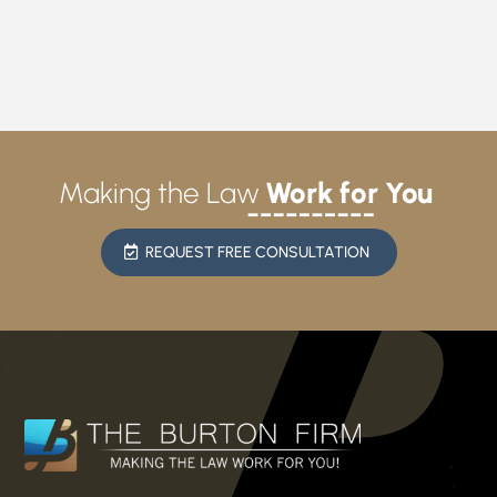
Making the Law
Work for You
REQUEST FREE CONSULTATION