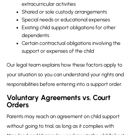
extracurricular activities
Shared or sole custody arrangements
Special needs or educational expenses
Existing child support obligations for other
dependents
Certain contractual obligations involving the
support or expenses of the child
Our legal team explains how these factors apply to
your situation so you can understand your rights and
responsibilities before entering into a support order.
Voluntary Agreements vs. Court
Orders
Parents may reach an agreement on child support
without going to trial, as long as it complies with