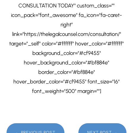
CONSULTATION TODAY" custom_class=""
icon_pack="font_awesome" fa_icon="fa-caret-
right"
link="https://thelegalcounsel.com/consultation/"
target="_self" color="#ffffff" hover_color="#ffffff"
background_color="#cf9455"
hover_background_color="#bf884e"
border_color="#bf884e"
hover_border_color="#cf9455" font_size="16"
font_weight="500" margin=""]
←
PREVIOUS POST
NEXT POST
→