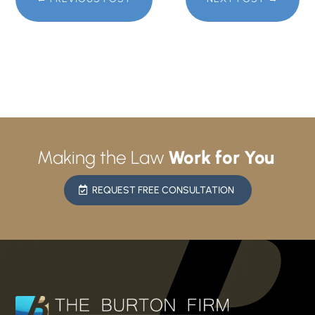
Making the Law
Work for You
REQUEST FREE CONSULTATION