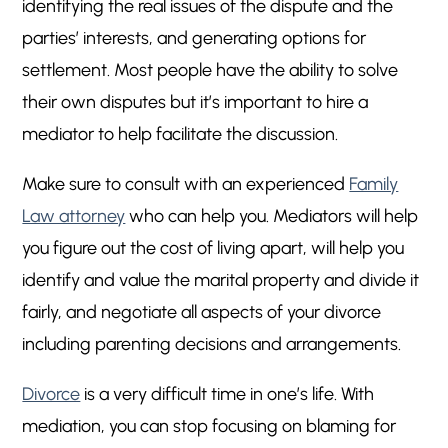
identifying the real issues of the dispute and the
parties’ interests, and generating options for
settlement. Most people have the ability to solve
their own disputes but it’s important to hire a
mediator to help facilitate the discussion.
Make sure to consult with an experienced
Family
Law attorney
who can help you. Mediators will help
you figure out the cost of living apart, will help you
identify and value the marital property and divide it
fairly, and negotiate all aspects of your divorce
including parenting decisions and arrangements.
Divorce
is a very difficult time in one’s life. With
mediation, you can stop focusing on blaming for