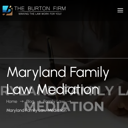
Maryland Family
Law Mediation
Home
Blog
Family Law
$
$
$
Maryland Family Law Mediation