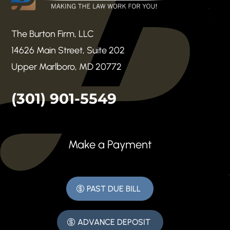
The Burton Firm, LLC
14626 Main Street, Suite 202
Upper Marlboro, MD 20772
(301) 901-5549
Make a Payment
PAST DUE BILL
ADVANCE DEPOSIT