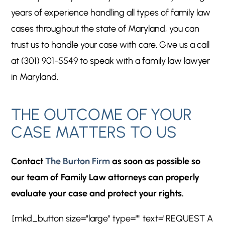
years of experience handling all types of family law
cases throughout the state of Maryland, you can
trust us to handle your case with care. Give us a call
at (301) 901-5549 to speak with a family law lawyer
in Maryland.
THE OUTCOME OF YOUR
CASE MATTERS TO US
Contact
The Burton Firm
as soon as possible so
our team of Family Law attorneys can properly
evaluate your case and protect your rights.
[mkd_button size="large" type="" text="REQUEST A