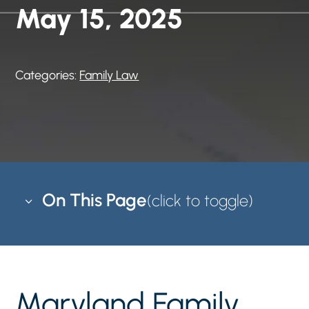
May 15, 2025
Categories:
Family Law
On This Page
3
Maryland Family Law Mediation
5
Mediation is an alternative process to solve
5
Maryland Family
family disputes that does not require court