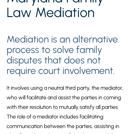
involvement.
Law Mediation
CONTACT Upper Marlboro Divorce Lawyer FOR
5
HELP
THE OUTCOME OF YOUR CASE MATTERS TO
5
Mediation is an alternative
US
process to solve family
disputes that does not
require court involvement.
It involves using a neutral third party, the mediator,
who will facilitate and assist the parties in coming
with their resolution to mutually satisfy all parties.
The role of a mediator includes facilitating
communication between the parties, assisting in