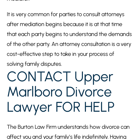
It is very common for parties to consult attorneys
after mediation begins because it is at that time
that each party begins to understand the demands
of the other party. An attorney consultation is a very
cost-effective step to take in your process of
solving family disputes.
CONTACT Upper
Marlboro Divorce
Lawyer FOR HELP
The Burton Law Firm understands how divorce can
affect you and your family’s life indefinitely. Having