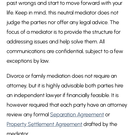
past wrongs and start to move forward with your
life. Keep in mind, this neutral mediator does not
judge the parties nor offer any legal advice. The
focus of a mediator is to provide the structure for
addressing issues and help solve them. All
communications are confidential, subject to a few
exceptions by law.
Divorce or family mediation does not require an
attorney, but it is highly advisable both parties hire
an independent lawyer if financially feasible. It is
however required that each party have an attorney
review any formal
Separation Agreement
or
Property Settlement Agreement
drafted by the
mediator.