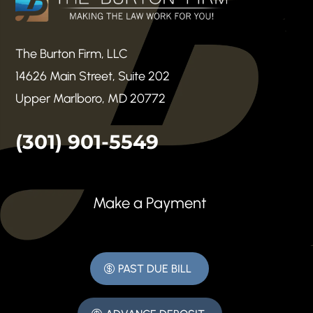
The Burton Firm, LLC
14626 Main Street, Suite 202
Upper Marlboro, MD 20772
(301) 901-5549
Make a Payment
PAST DUE BILL