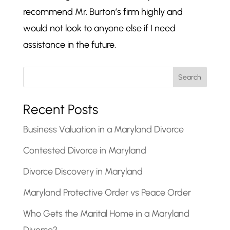
recommend Mr. Burton’s firm highly and
would not look to anyone else if I need
assistance in the future.
Search
Recent Posts
Business Valuation in a Maryland Divorce
Contested Divorce in Maryland
Divorce Discovery in Maryland
Maryland Protective Order vs Peace Order
Who Gets the Marital Home in a Maryland