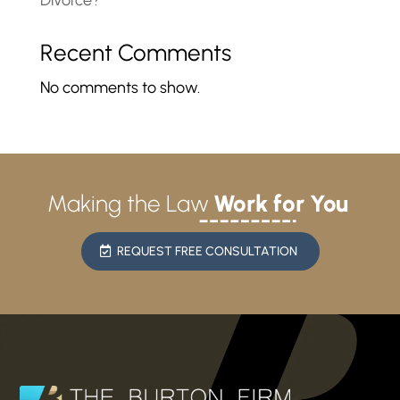
Divorce?
Recent Comments
No comments to show.
Making the Law
Work for You
REQUEST FREE CONSULTATION