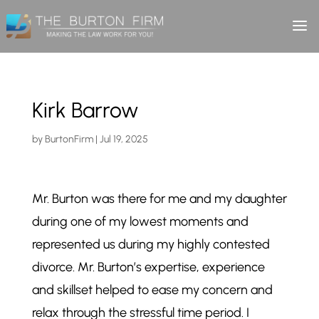
Kirk Barrow
by
BurtonFirm
|
Jul 19, 2025
Mr. Burton was there for me and my daughter
during one of my lowest moments and
represented us during my highly contested
divorce. Mr. Burton’s expertise, experience
and skillset helped to ease my concern and
relax through the stressful time period. I