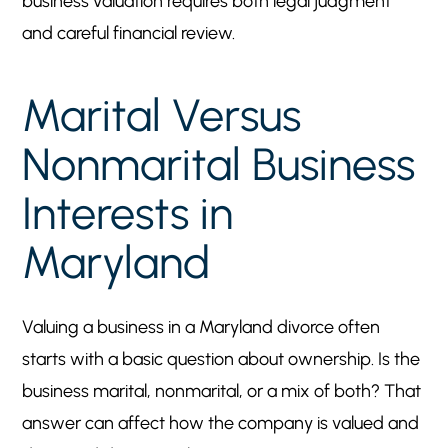
business valuation requires both legal judgment
and careful financial review.
Marital Versus
Nonmarital Business
Interests in
Maryland
Valuing a business in a Maryland divorce often
starts with a basic question about ownership. Is the
business marital, nonmarital, or a mix of both? That
answer can affect how the company is valued and