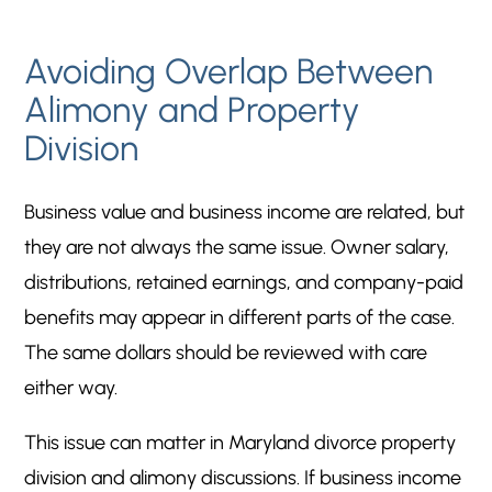
Avoiding Overlap Between
Alimony and Property
Division
Business value and business income are related, but
they are not always the same issue. Owner salary,
distributions, retained earnings, and company-paid
benefits may appear in different parts of the case.
The same dollars should be reviewed with care
either way.
This issue can matter in Maryland divorce property
division and alimony discussions. If business income