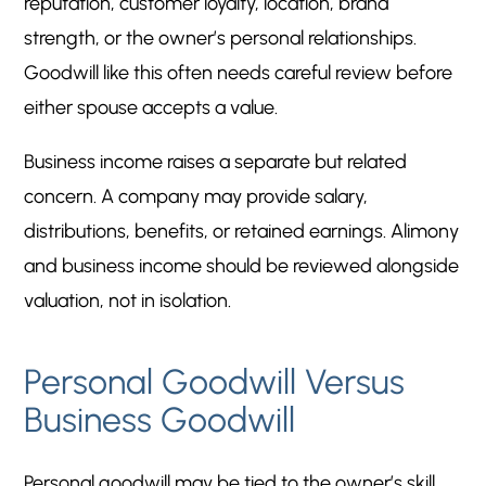
reputation, customer loyalty, location, brand
strength, or the owner’s personal relationships.
Goodwill like this often needs careful review before
either spouse accepts a value.
Business income raises a separate but related
concern. A company may provide salary,
distributions, benefits, or retained earnings. Alimony
and business income should be reviewed alongside
valuation, not in isolation.
Personal Goodwill Versus
Business Goodwill
Personal goodwill may be tied to the owner’s skill,