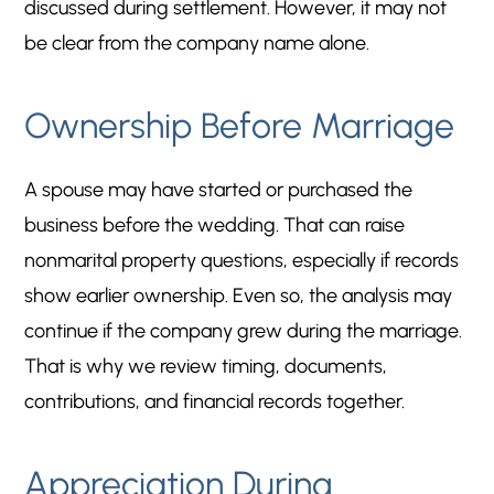
discussed during settlement. However, it may not
be clear from the company name alone.
Ownership Before Marriage
A spouse may have started or purchased the
business before the wedding. That can raise
nonmarital property questions, especially if records
show earlier ownership. Even so, the analysis may
continue if the company grew during the marriage.
That is why we review timing, documents,
contributions, and financial records together.
Appreciation During