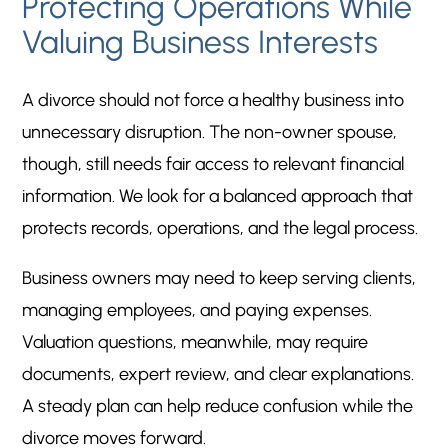
Protecting Operations While
Valuing Business Interests
A divorce should not force a healthy business into
unnecessary disruption. The non-owner spouse,
though, still needs fair access to relevant financial
information. We look for a balanced approach that
protects records, operations, and the legal process.
Business owners may need to keep serving clients,
managing employees, and paying expenses.
Valuation questions, meanwhile, may require
documents, expert review, and clear explanations.
A steady plan can help reduce confusion while the
divorce moves forward.