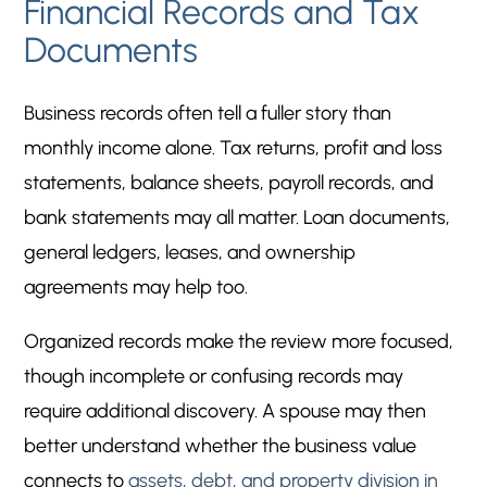
Financial Records and Tax
Documents
Business records often tell a fuller story than
monthly income alone. Tax returns, profit and loss
statements, balance sheets, payroll records, and
bank statements may all matter. Loan documents,
general ledgers, leases, and ownership
agreements may help too.
Organized records make the review more focused,
though incomplete or confusing records may
require additional discovery. A spouse may then
better understand whether the business value
connects to
assets, debt, and property division in