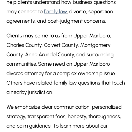
help clients understand how business questions
may connect to
family law
, divorce, separation
agreements, and post-judgment concerns.
Clients may come to us from Upper Marlboro,
Charles County, Calvert County, Montgomery
County, Anne Arundel County, and surrounding
communities. Some need an Upper Marlboro
divorce attorney for a complex ownership issue.
Others have related family law questions that touch
a nearby jurisdiction.
We emphasize clear communication, personalized
strategy, transparent fees, honesty, thoroughness,
and calm guidance. To learn more about our