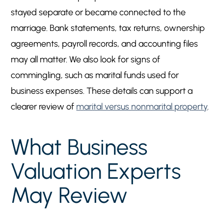
stayed separate or became connected to the
marriage. Bank statements, tax returns, ownership
agreements, payroll records, and accounting files
may all matter. We also look for signs of
commingling, such as marital funds used for
business expenses. These details can support a
clearer review of
marital versus nonmarital property
.
What Business
Valuation Experts
May Review