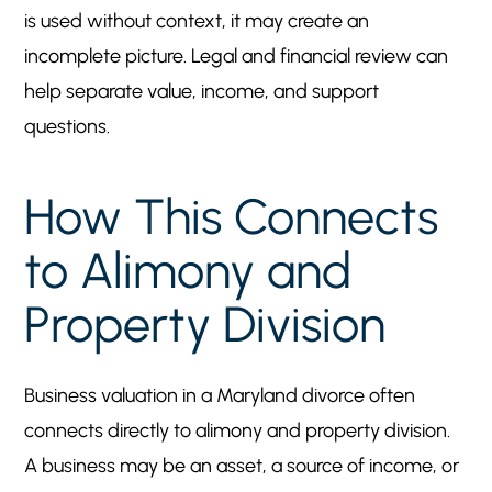
is used without context, it may create an
incomplete picture. Legal and financial review can
help separate value, income, and support
questions.
How This Connects
to Alimony and
Property Division
Business valuation in a Maryland divorce often
connects directly to alimony and property division.
A business may be an asset, a source of income, or