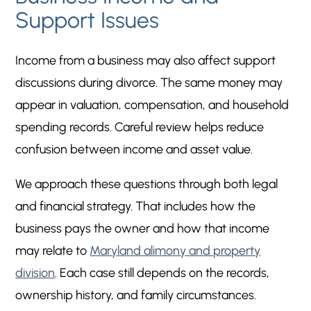
Support Issues
Income from a business may also affect support
discussions during divorce. The same money may
appear in valuation, compensation, and household
spending records. Careful review helps reduce
confusion between income and asset value.
We approach these questions through both legal
and financial strategy. That includes how the
business pays the owner and how that income
may relate to
Maryland alimony and property
division
. Each case still depends on the records,
ownership history, and family circumstances.