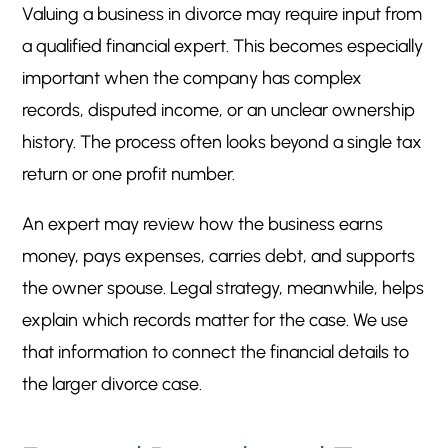
Valuing a business in divorce may require input from
a qualified financial expert. This becomes especially
important when the company has complex
records, disputed income, or an unclear ownership
history. The process often looks beyond a single tax
return or one profit number.
An expert may review how the business earns
money, pays expenses, carries debt, and supports
the owner spouse. Legal strategy, meanwhile, helps
explain which records matter for the case. We use
that information to connect the financial details to
the larger divorce case.