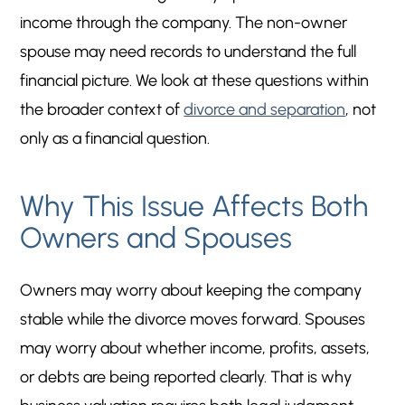
income through the company. The non-owner
spouse may need records to understand the full
financial picture. We look at these questions within
the broader context of
divorce and separation
, not
only as a financial question.
Why This Issue Affects Both
Owners and Spouses
Owners may worry about keeping the company
stable while the divorce moves forward. Spouses
may worry about whether income, profits, assets,
or debts are being reported clearly. That is why