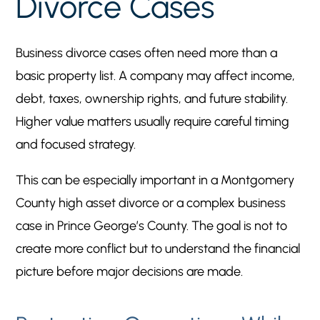
Divorce Cases
Business divorce cases often need more than a
basic property list. A company may affect income,
debt, taxes, ownership rights, and future stability.
Higher value matters usually require careful timing
and focused strategy.
This can be especially important in a Montgomery
County high asset divorce or a complex business
case in Prince George’s County. The goal is not to
create more conflict but to understand the financial
picture before major decisions are made.