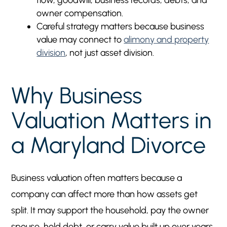
flow, goodwill, business records, debts, and
owner compensation.
Careful strategy matters because business
value may connect to
alimony and property
division
, not just asset division.
Why Business
Valuation Matters in
a Maryland Divorce
Business valuation often matters because a
company can affect more than how assets get
split. It may support the household, pay the owner
spouse, hold debt, or carry value built up over years.