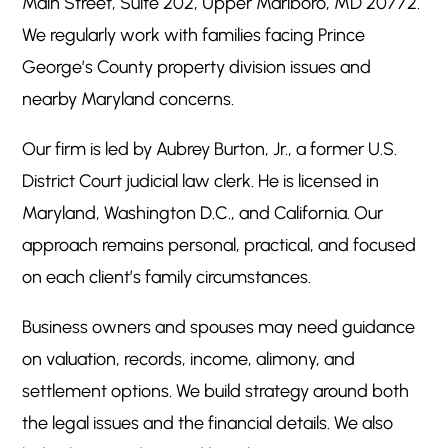
Main Street, Suite 202, Upper Marlboro, MD 20772.
We regularly work with families facing Prince
George’s County property division issues and
nearby Maryland concerns.
Our firm is led by Aubrey Burton, Jr., a former U.S.
District Court judicial law clerk. He is licensed in
Maryland, Washington D.C., and California. Our
approach remains personal, practical, and focused
on each client’s family circumstances.
Business owners and spouses may need guidance
on valuation, records, income, alimony, and
settlement options. We build strategy around both
the legal issues and the financial details. We also