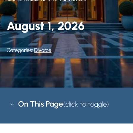
August 1, 2026
Categories:
Divorce
On This Page
3
Maryland Business Valuation in Divorce for
5