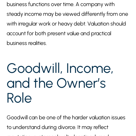
business functions over time. A company with
steady income may be viewed differently from one
with irregular work or heavy debt. Valuation should
account for both present value and practical
business realities.
Goodwill, Income,
and the Owner’s
Role
Goodwill can be one of the harder valuation issues
to understand during divorce. It may reflect