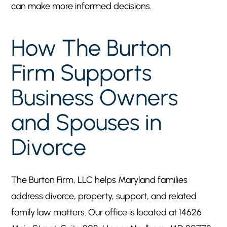
can make more informed decisions.
How The Burton
Firm Supports
Business Owners
and Spouses in
Divorce
The Burton Firm, LLC helps Maryland families
address divorce, property, support, and related
family law matters. Our office is located at 14626