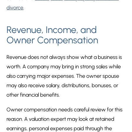
divorce
.
Revenue, Income, and
Owner Compensation
Revenue does not always show what a business is
worth. A company may bring in strong sales while
also carrying major expenses. The owner spouse
may also receive salary, distributions, bonuses, or
other financial benefits.
Owner compensation needs careful review for this
reason. A valuation expert may look at retained
earnings, personal expenses paid through the