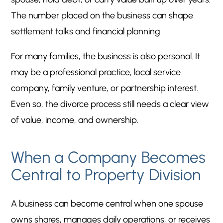
The number placed on the business can shape
settlement talks and financial planning.
For many families, the business is also personal. It
may be a professional practice, local service
company, family venture, or partnership interest.
Even so, the divorce process still needs a clear view
of value, income, and ownership.
When a Company Becomes
Central to Property Division
A business can become central when one spouse
owns shares, manages daily operations, or receives