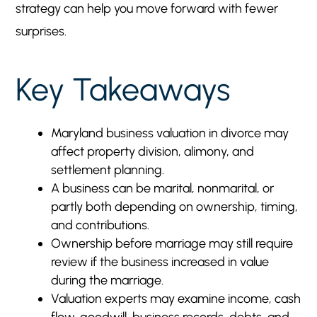
strategy can help you move forward with fewer
Avoiding Overlap Between Alimony and
5
surprises.
Property Division
How This Connects to Alimony and Property
5
Key Takeaways
Division
How The Burton Firm Supports Business Owners
5
and Spouses in Divorce
Maryland business valuation in divorce may
Speak With a Maryland Divorce Attorney About
5
affect property division, alimony, and
Business Valuation
settlement planning.
A business can be marital, nonmarital, or
partly both depending on ownership, timing,
and contributions.
Ownership before marriage may still require
review if the business increased in value
during the marriage.
Valuation experts may examine income, cash