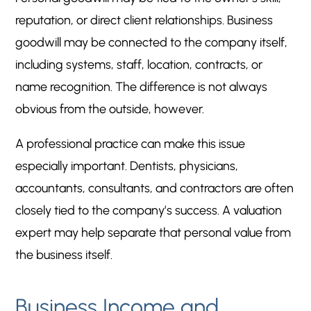
reputation, or direct client relationships. Business
goodwill may be connected to the company itself,
including systems, staff, location, contracts, or
name recognition. The difference is not always
obvious from the outside, however.
A professional practice can make this issue
especially important. Dentists, physicians,
accountants, consultants, and contractors are often
closely tied to the company’s success. A valuation
expert may help separate that personal value from
the business itself.
Business Income and