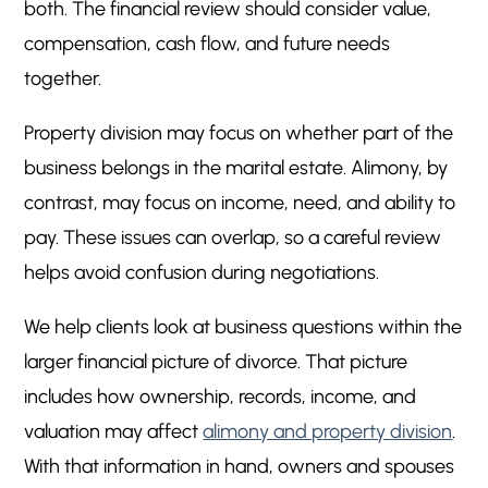
both. The financial review should consider value,
compensation, cash flow, and future needs
together.
Property division may focus on whether part of the
business belongs in the marital estate. Alimony, by
contrast, may focus on income, need, and ability to
pay. These issues can overlap, so a careful review
helps avoid confusion during negotiations.
We help clients look at business questions within the
larger financial picture of divorce. That picture
includes how ownership, records, income, and
valuation may affect
alimony and property division
.
With that information in hand, owners and spouses