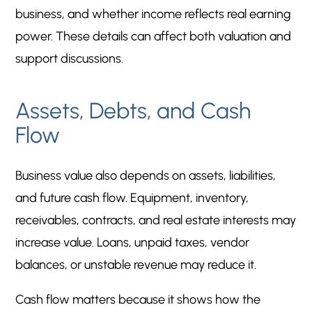
business, and whether income reflects real earning
power. These details can affect both valuation and
support discussions.
Assets, Debts, and Cash
Flow
Business value also depends on assets, liabilities,
and future cash flow. Equipment, inventory,
receivables, contracts, and real estate interests may
increase value. Loans, unpaid taxes, vendor
balances, or unstable revenue may reduce it.
Cash flow matters because it shows how the