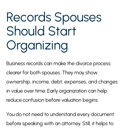
Records Spouses
Should Start
Organizing
Business records can make the divorce process
clearer for both spouses. They may show
ownership, income, debt, expenses, and changes
in value over time. Early organization can help
reduce confusion before valuation begins.
You do not need to understand every document
before speaking with an attorney. Still, it helps to