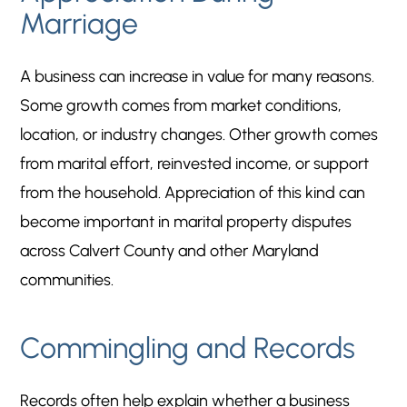
Marriage
A business can increase in value for many reasons.
Some growth comes from market conditions,
location, or industry changes. Other growth comes
from marital effort, reinvested income, or support
from the household. Appreciation of this kind can
become important in marital property disputes
across Calvert County and other Maryland
communities.
Commingling and Records
Records often help explain whether a business