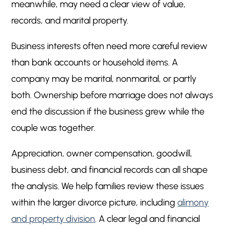
meanwhile, may need a clear view of value,
Financial Records and Tax Documents
5
records, and marital property.
Revenue, Income, and Owner Compensation
5
Assets, Debts, and Cash Flow
5
Business interests often need more careful review
Goodwill, Income, and the Owner’s Role
5
than bank accounts or household items. A
Personal Goodwill Versus Business Goodwill
5
company may be marital, nonmarital, or partly
Business Income and Support Issues
5
both. Ownership before marriage does not always
Records Spouses Should Start Organizing
5
end the discussion if the business grew while the
couple was together.
Documents Owners May Need
5
Documents Non-Owner Spouses May
5
Appreciation, owner compensation, goodwill,
Request
business debt, and financial records can all shape
Common Strategy Issues in Higher Value
5
the analysis. We help families review these issues
Business Divorce Cases
within the larger divorce picture, including
alimony
Protecting Operations While Valuing Business
5
and property division
. A clear legal and financial
Interests