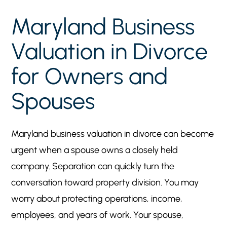
Owners and Spouses
Key Takeaways
5
Maryland Business
Why Business Valuation Matters in a Maryland
5
Valuation in Divorce
Divorce
When a Company Becomes Central to
for Owners and
5
Property Division
Spouses
Why This Issue Affects Both Owners and
5
Spouses
Marital Versus Nonmarital Business Interests in
5
Maryland business valuation in divorce can become
Maryland
urgent when a spouse owns a closely held
Ownership Before Marriage
5
company. Separation can quickly turn the
Appreciation During Marriage
5
conversation toward property division. You may
Commingling and Records
5
worry about protecting operations, income,
What Business Valuation Experts May Review
5
employees, and years of work. Your spouse,