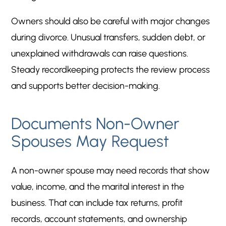
Owners should also be careful with major changes
during divorce. Unusual transfers, sudden debt, or
unexplained withdrawals can raise questions.
Steady recordkeeping protects the review process
and supports better decision-making.
Documents Non-Owner
Spouses May Request
A non-owner spouse may need records that show
value, income, and the marital interest in the
business. That can include tax returns, profit
records, account statements, and ownership