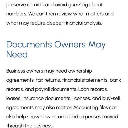
preserve records and avoid guessing about
numbers. We can then review what matters and
what may require deeper financial analysis.
Documents Owners May
Need
Business owners may need ownership
agreements, tax returns, financial statements, bank
records, and payroll documents. Loan records,
leases, insurance documents, licenses, and buy-sell
agreements may also matter. Accounting files can
also help show how income and expenses moved
through the business.