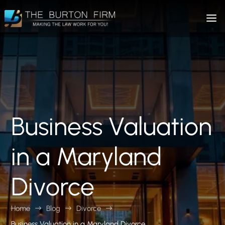
Business Valuation
in a Maryland
Divorce
Home
Blog
Divorce
$
$
$
Business Valuation in a Maryland Divorce