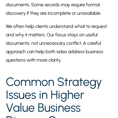
documents. Some records may require formal
discovery if they are incomplete or unavailable.
We often help clients understand what to request
and why it matters. Our focus stays on useful
documents, not unnecessary conflict. A careful
approach can help both sides address business
questions with more clarity.
Common Strategy
Issues in Higher
Value Business