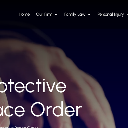
Home
Our Firm
Family Law
Personal Injury
otective
ace Order
Order vs Peace Order