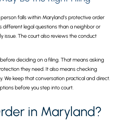
 person falls within Maryland’s protective order
s different legal questions than a neighbor or
ly issue. The court also reviews the conduct
s before deciding on a filing. That means asking
otection they need. It also means checking
. We keep that conversation practical and direct.
ptions before you step into court.
rder in Maryland?