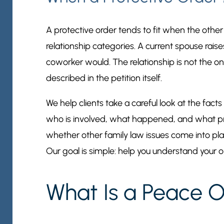
A protective order tends to fit when the other
relationship categories. A current spouse raise
coworker would. The relationship is not the on
described in the petition itself.
We help clients take a careful look at the fact
who is involved, what happened, and what pr
whether other family law issues come into play
Our goal is simple: help you understand your o
What Is a Peace O