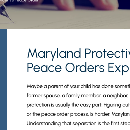
Maryland Protect
Peace Orders Exp
Maybe a parent of your child has done somethi
former spouse, a family member, a neighbor,
protection is usually the easy part. Figuring ou
or the peace order process, is harder. Marylan
Understanding that separation is the first ste