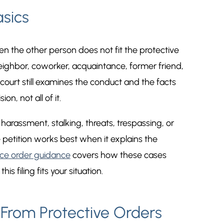
sics
n the other person does not fit the protective
neighbor, coworker, acquaintance, former friend,
court still examines the conduct and the facts
on, not all of it.
rassment, stalking, threats, trespassing, or
 petition works best when it explains the
ce order guidance
covers how these cases
s filing fits your situation.
From Protective Orders