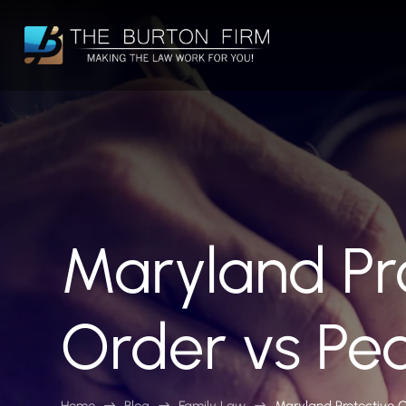
Maryland Pr
Order vs Pe
Home
Blog
Family Law
Maryland Protective 
$
$
$