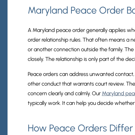
Maryland Peace Order Ba
A Maryland peace order generally applies whe
order relationship rules. That often means a 
or another connection outside the family. The 
closely. The relationship is only part of the decisi
Peace orders can address unwanted contact, ha
other conduct that warrants court review. The
concern clearly and calmly. Our
Maryland pea
typically work. It can help you decide whether thi
How Peace Orders Differ 