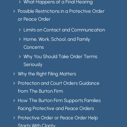
What Happens at a Final Hearing
5
Possible Restrictions in a Protective Order
5
or Peace Order
Limits on Contact and Communication
5
Home, Work, School, and Family
5
Concerns
Why You Should Take Order Terms
5
Seriously
Why the Right Filing Matters
5
Protection and Court Orders Guidance
5
from The Burton Firm
How The Burton Firm Supports Families
5
Facing Protective and Peace Orders
Protective Order or Peace Order Help
5
Starts With Clarity