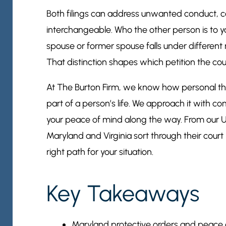
Both filings can address unwanted conduct, co
interchangeable. Who the other person is to y
spouse or former spouse falls under different 
That distinction shapes which petition the cour
At The Burton Firm, we know how personal the
part of a person’s life. We approach it with co
your peace of mind along the way. From our U
Maryland and Virginia sort through their court 
right path for your situation.
Key Takeaways
Maryland protective orders and peace ord