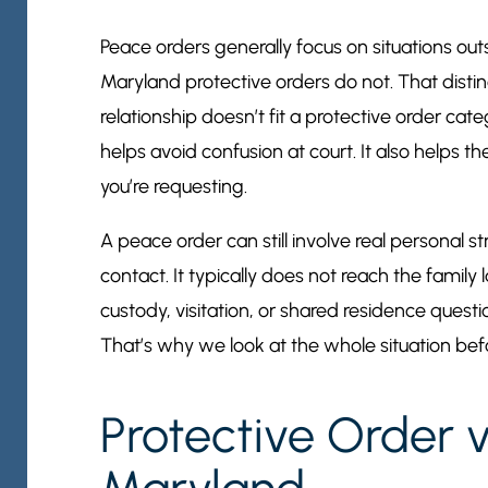
Peace orders generally focus on situations outs
Maryland protective orders do not. That distin
relationship doesn’t fit a protective order cat
helps avoid confusion at court. It also helps 
you’re requesting.
A peace order can still involve real personal s
contact. It typically does not reach the family 
custody, visitation, or shared residence quest
That’s why we look at the whole situation befo
Protective Order 
Maryland