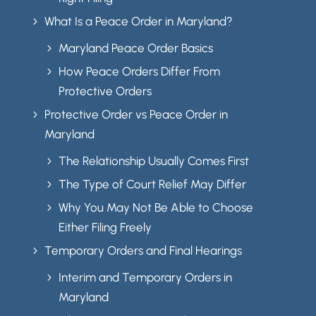
What Is a Peace Order in Maryland?
5
Maryland Peace Order Basics
5
How Peace Orders Differ From
5
Protective Orders
Protective Order vs Peace Order in
5
Maryland
The Relationship Usually Comes First
5
The Type of Court Relief May Differ
5
Why You May Not Be Able to Choose
5
Either Filing Freely
Temporary Orders and Final Hearings
5
Interim and Temporary Orders in
5
Maryland