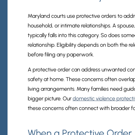
Maryland courts use protective orders to addre
household, or intimate relationships. A spouse,
typically falls into this category. So does s
relationship. Eligibility depends on both the r
before filing any paperwork.
A protective order can address unwanted cont
safety at home. These concerns often overlap w
living arrangements. Many families need guid
bigger picture. Our
domestic violence protecti
these concerns often connect with broader fa
When a Protective Order M