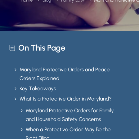
On This Page
i
Maryland Protective Orders and Peace
5
Orders Explained
Key Takeaways
5
What Is a Protective Order in Maryland?
5
Maryland Protective Orders for Family
5
and Household Safety Concerns
When a Protective Order May Be the
5
Right Filing