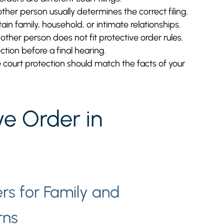
her person usually determines the correct filing.
ain family, household, or intimate relationships.
ther person does not fit protective order rules.
tion before a final hearing.
e court protection should match the facts of your
ve Order in
rs for Family and
rns