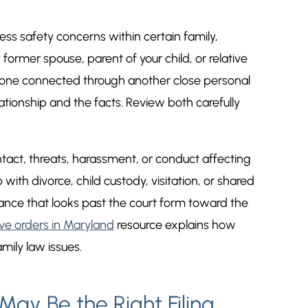
ss safety concerns within certain family,
 former spouse, parent of your child, or relative
omeone connected through another close personal
elationship and the facts. Review both carefully
act, threats, harassment, or conduct affecting
ith divorce, child custody, visitation, or shared
ance that looks past the court form toward the
ve orders in Maryland
resource explains how
mily law issues.
ay Be the Right Filing