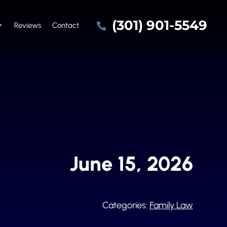
(301) 901-5549

Reviews
Contact
June 15, 2026
Categories:
Family Law