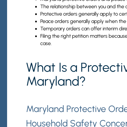
The relationship between you and the ot
Protective orders generally apply to cert
Peace orders generally apply when the o
Temporary orders can offer interim direc
Filing the right petition matters becaus
case.
What Is a Protecti
Maryland?
Maryland Protective Orde
Household Safety Conce