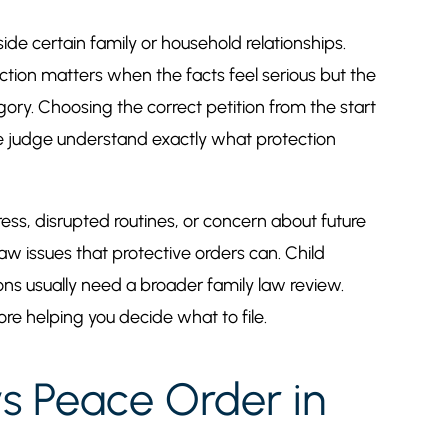
ide certain family or household relationships.
ction matters when the facts feel serious but the
egory. Choosing the correct petition from the start
the judge understand exactly what protection
tress, disrupted routines, or concern about future
law issues that protective orders can. Child
ions usually need a broader family law review.
re helping you decide what to file.
vs Peace Order in