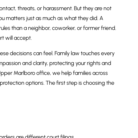
ntact, threats, or harassment. But they are not
ou matters just as much as what they did. A
rules than a neighbor, coworker, or former friend.
t will accept.
se decisions can feel. Family law touches every
mpassion and clarity, protecting your rights and
pper Marlboro office, we help families across
protection options. The first step is choosing the
ers are different court filings.