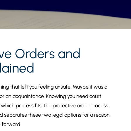
ive Orders and
lained
ng that left you feeling unsafe. Maybe it was a
 or an acquaintance. Knowing you need court
t which process fits, the protective order process
d separates these two legal options for a reason.
p forward.